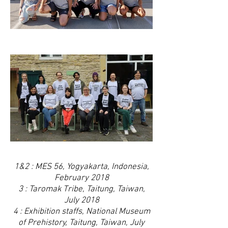
1&2 : MES 56, Yogyakarta, Indonesia,
February 2018
3 : Taromak Tribe, Taitung, Taiwan,
July 2018
4 : Exhibition staffs, National Museum
of Prehistory, Taitung, Taiwan, July