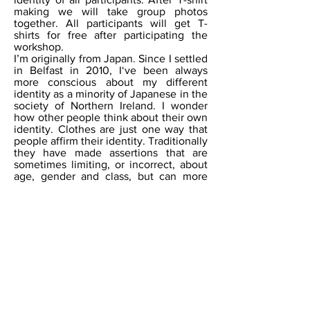
making we will take group photos
together. All participants will get T-
shirts for free after participating the
workshop.
I’m originally from Japan. Since I settled
in Belfast in 2010, I‘ve been always
more conscious about my different
identity as a minority of Japanese in the
society of Northern Ireland. I wonder
how other people think about their own
identity. Clothes are just one way that
people affirm their identity. Traditionally
they have made assertions that are
sometimes limiting, or incorrect, about
age, gender and class, but can more
subtly indicate our mood, preferences
and self-esteem. Sometimes they
literally tell stories through slogans.
These are usually mass-produced and
impersonal by big corporations, which
don’t allow the wearer (or consumer) to
self-identify and tell their own story. I
am interested in the stories that
communities tell through their choices
of clothing, and in the slogans that
individuals would select to describe