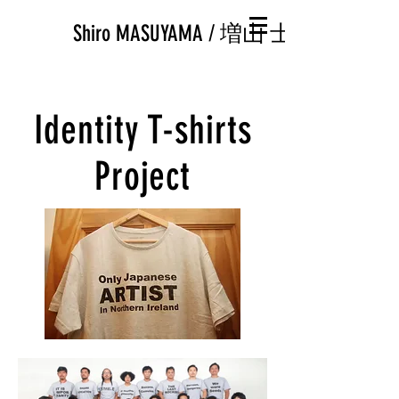
Shiro MASUYAMA / 増山 士郎
Identity T-shirts
Project