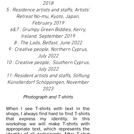
2018
5 : Residence artists and staffs, Artists’
Retreat No-mu
, Kyoto, Japan,
February 2019
6&7 : Grumpy Green Biddies, Kerry,
Ireland, September 2019
8 : The Lads, Belfast, June 2022
9 : Creative people, Northern Cyprus,
July 2022
10 : Creative people, Southern Cyprus,
July 2022
11: Resident artists and staffs, Stiftung
Künstlerdorf Schöppingen, November
2023
Photograph and T-shirts
When I see T-shirts with text in the
shops, I always find hard to find T-shirts
that express my identity. In this
workshop we will make T-shirts with
appropriate text, which represents the
identity of all participants. After T-shirt