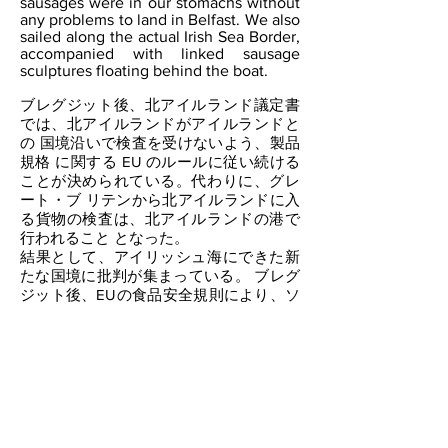
sausages were in our stomachs without
any problems to land in Belfast. We also
sailed along the actual Irish Sea Border,
accompanied with linked sausage
sculptures floating behind the boat.
ブレグジット後、北アイルランド議定書
では、北アイルランドがアイルランドと
の 国境沿いで検査を受けないよう、製品
規格 に関する EU のルールに従い続ける
ことが決められている。代わりに、グレ
ート・ブ リテンから北アイルランドに入
る貨物の検査は、北アイルランドの港で
行われること となった。
結果として、アイリッシュ海にできた新
たな国境に批判が集まっている。 ブレグ
ジット後、EUの食品安全規則により、ソ
ーセージはグレート・ブリテンから北ア
イルランドに輸入することができなくな
っ た。 そこで、ソーセージをテーマ
に、ブレグジット後にできたアイルラン
ド海の新たな国境での社会介入を行っ
た。
スコットランドのストランラーの肉屋で
ソーセージを購入後、食用のソーセージ