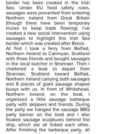
border has been created in the Irish
Sea. Under EU food safety rules,
sausages were prevented from entering
Northern Ireland from Great Britain
(though there have been temporary
truces to keep trade flowing). I’ve
created a new social intervention using
sausages to highlight this Irish Sea
border which was created after Brexit.
At first I took a ferry from Belfast,
Northern Ireland to Cairnryan, Scotland
with three friends and bought sausages
in the local butcher in Stranraer. Then I
chartered a boat to depart from
Stranraer, Scotland toward Belfast,
Northern Ireland carrying both sausages
and 8 pieces of giant sausage shaped
buoys with us. In front of Whitehead,
Northern Ireland, on the boat, I
organized a little sausage barbeque
party with skippers and friends. During
the party we hanged the sausage BBQ
party banner on the boat and I also
floated sausage sculptures behind the
ship, which are all linked each other.
After finishing the barbeque party, all