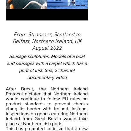
From Stranraer, Scotland to
Belfast, Northern Ireland, UK
August 2022
Sausage sculptures, Models of a boat
and sausages with a carpet which has a
print of Irish Sea, 2 channel
documentary video
After Brexit, the Northern Ireland
Protocol dictated that Northern Ireland
would continue to follow EU rules on
product standards to prevent checks
along its border with Ireland. Instead,
inspections on goods entering Northern
Ireland from Great Britain would take
place at Northern Irish ports.
This has prompted criticism that a new