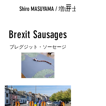
Shiro MASUYAMA / 増山 士郎
Brexit Sausages
​ブレグジット・ソーセージ